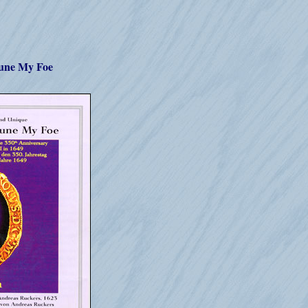
tune My Foe