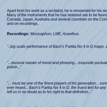
Apart from his work as a recitalist, he is renowned for his 
Many of the instruments that he has restored are to be found n
Canada, Japan, Australia and several countries on the Cont
and on recordings.
Recordings:
Musicaphon, LME, Acanthus.
"..big scale performance of Bach's
Partita No 4 in D major
, 
"...musical master of mood and phrasing... exquisite puctuati
polish..."
"... must be one of the finest players of his generation... som
ever heard... Bach's
Partita No 4 in D
, the truest test for a
left us in no doubt as to his right to that definition..."