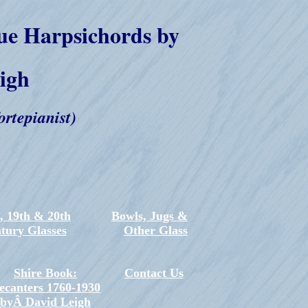
ue Harpsichords by
igh
ortepianist)
, 19th & 20th
Bowls, Jugs &
tury Glasses
Other Glass
Shire Book:
Contact Us
ecanters 1760-1930
byÂ David Leigh