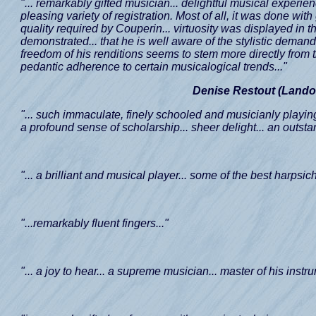
"... remarkably gifted musician... delightful musical experi
pleasing variety of registration. Most of all, it was done wit
quality required by Couperin... virtuosity was displayed in 
demonstrated... that he is well aware of the stylistic deman
freedom of his renditions seems to stem more directly from 
pedantic adherence to certain musicalogical trends..."
Denise Restout (Lando
"... such immaculate, finely schooled and musicianly playing.
a profound sense of scholarship... sheer delight... an outstand
"... a brilliant and musical player... some of the best harpsic
"...remarkably fluent fingers..."
"... a joy to hear... a supreme musician... master of his instru