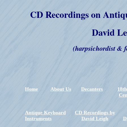
CD Recordings on Antiq
David Le
(harpsichordist & f
Hom
e
About Us
Decanters
18th
Cen
Antique Keyboard
CD Recordings by
Instruments
David Leigh
D