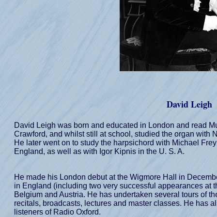
David Leigh
David Leigh was born and educated in London and read Mu
Crawford, and whilst still at school, studied the organ with
He later went on to study the harpsichord with Michael Fr
England, as well as with Igor Kipnis in the U. S. A.
He made his London debut at the Wigmore Hall in December
in England (including two very successful appearances at t
Belgium and Austria. He has undertaken several tours of the
recitals, broadcasts, lectures and master classes. He has a
listeners of Radio Oxford.