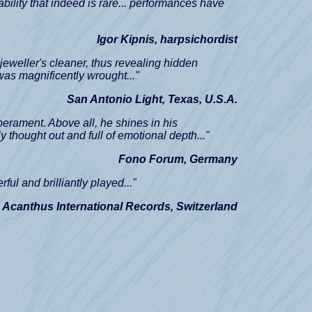
ability that indeed is rare... performances have
Igor Kipnis, harpsichordist
 jeweller's cleaner, thus revealing hidden
.was magnificently wrought..."
San Antonio Light, Texas, U.S.A.
erament. Above all, he shines in his
y thought out and full of emotional depth..."
Fono Forum, Germany
rful and brilliantly played..."
 Acanthus International Records, Switzerland