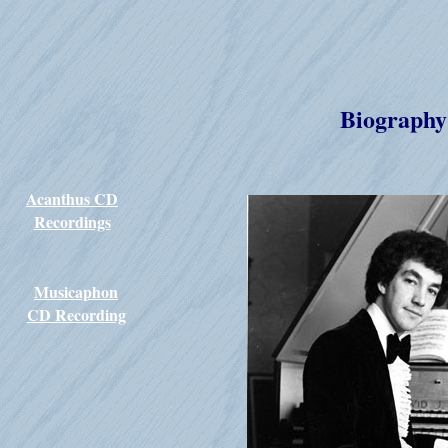
Biography
Acanthus CD
Recordings
Musicaphon
CD Recording