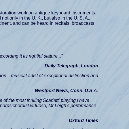
restoration work on antique keyboard instruments.
ot only in the U. K., but also in the U. S. A.,
inent, and can be heard in recitals, broadcasts
according it its rightful stature..."
Daily Telegraph, London
on... musical artist of exceptional distinction and
Westport News, Conn. U.S.A.
e of the most thrilling Scarlatti playing I have
ny harpsichordist virtuoso, Mr Leigh's performance
Oxford Times