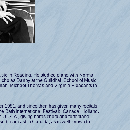
sic in Reading. He studied piano with Norma
 Nicholas Danby at the Guildhall School of Music.
eyhan, Michael Thomas and Virginia Pleasants in
 1981, and since then has given many recitals
he Bath International Festival), Canada, Holland,
 U. S. A., giving harpsichord and fortepiano
lso broadcast in Canada, as is well known to