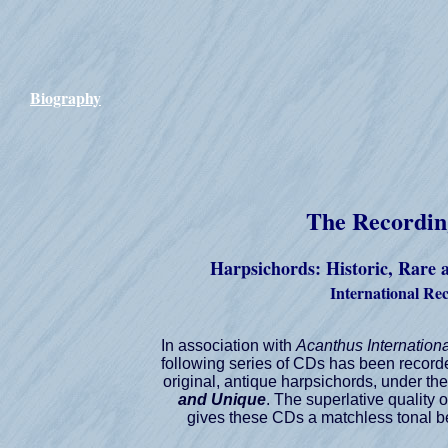
Biography
The Recordin
Harpsichords: Historic, Rare
International Re
In association with
Acanthus Internation
following series of CDs has been recor
original, antique harpsichords, under the 
and Unique
. The superlative quality 
gives these CDs a matchless tonal be