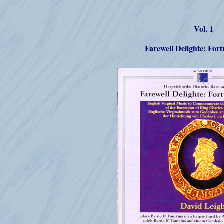
Vol. 1
Farewell Delighte: For