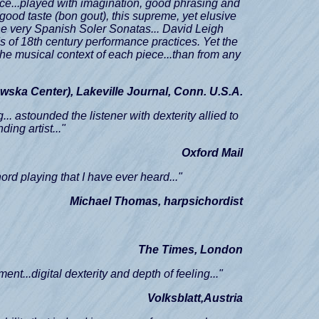
ence...played with imagination, good phrasing and
h good taste (bon gout), this supreme, yet elusive
the very Spanish Soler Sonatas... David Leigh
ds of 18th century performance practices. Yet the
the musical context of each piece...than from any
wska Center),
Lakeville Journal, Conn. U.S.A.
.. astounded the listener with dexterity allied to
ing artist..."
Oxford Mail
hord playing that I have ever heard..."
Michael Thomas, harpsichordist
The Times, London
ment...digital dexterity and depth of feeling..."
Volksblatt,Austria