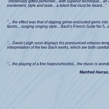
"immensely gifted performer... with superior technique... an 
excitement, style and taste... a talent that must be heard..."
"... the effect was that of dipping grime-encrusted gems into
facets... surging singing style... Bach's
French Suite No 5
..
"... David Leigh soon displays his pronounced virtuoso temp
interpretation of the two Bach works, which are both carefull
"... the playing of a fine harpsischordist... the music is wonde
Manfred Harras,