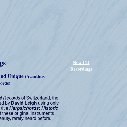
gs
New CD
Recordings
 and Unique
(Acanthus
cords)
al Records
of Switzerland, the
ded by
David Leigh
using only
title
Harpsichords: Historic
of these original instruments
auty, rarely heard before.